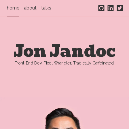
home
about
talks
Github
Linked
Twit
Jon Jandoc
Front-End Dev. Pixel Wrangler. Tragically Caffeinated.